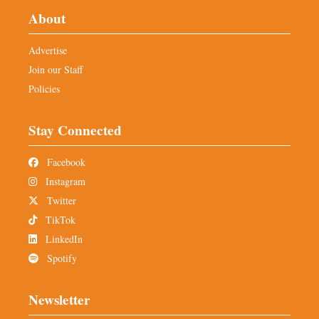
About
Advertise
Join our Staff
Policies
Stay Connected
Facebook
Instagram
Twitter
TikTok
LinkedIn
Spotify
Newsletter