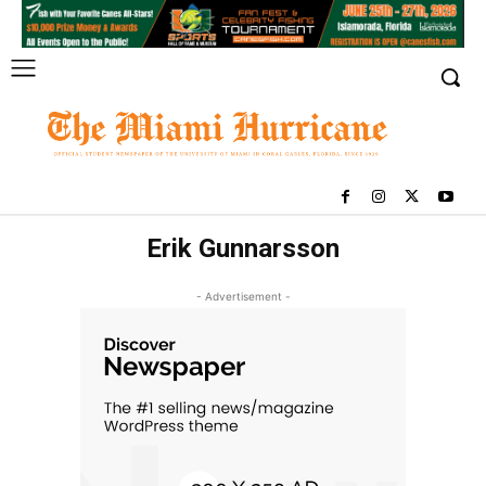
Erik Gunnarsson
- Advertisement -