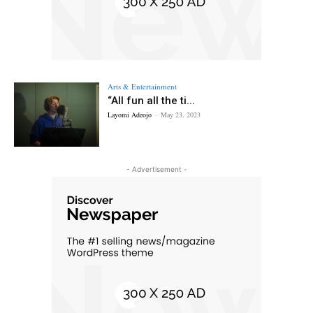
Arts & Entertainment
“All fun all the ti...
Layomi Adeojo
-
May 23, 2023
- Advertisement -