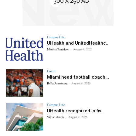
Campus Life
UHealth and UnitedHealthc...
Martina Pantaleon
-
August 4, 2026
Cover
Miami head football coach...
Bella Armstrong
-
August 4, 2026
Campus Life
UHealth recognized in fiv...
Vivian Amoia
-
August 4, 2026