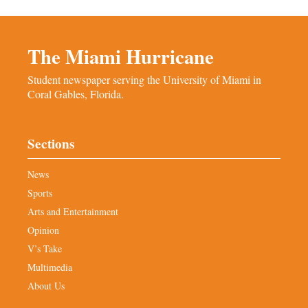
The Miami Hurricane
Student newspaper serving the University of Miami in
Coral Gables, Florida.
Sections
News
Sports
Arts and Entertainment
Opinion
V’s Take
Multimedia
About Us