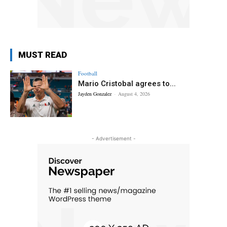
MUST READ
Football
Mario Cristobal agrees to...
Jayden Gonzalez
-
August 4, 2026
- Advertisement -