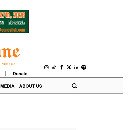
Donate
IMEDIA
ABOUT US