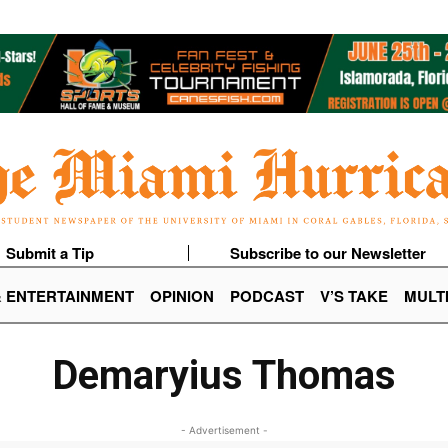
Submit a Tip
Subscribe to our Newsletter
& ENTERTAINMENT
OPINION
PODCAST
V’S TAKE
MULT
Demaryius Thomas
- Advertisement -