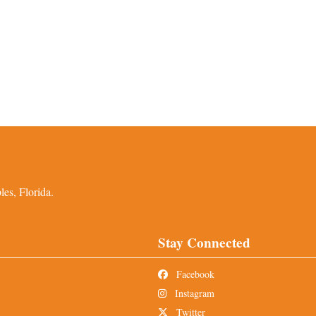
es, Florida.
Stay Connected
Facebook
Instagram
Twitter