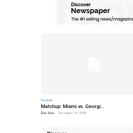
Football
Matchup: Miami vs. Georgi...
Dan Stein
-
November 19, 2008