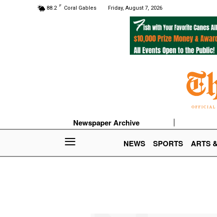
F
88.2
Coral Gables
Friday, August 7, 2026
Newspaper Archive
NEWS
SPORTS
ARTS 