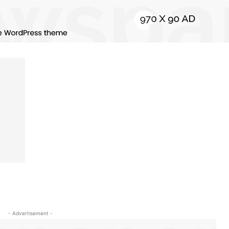
- Advertisement -