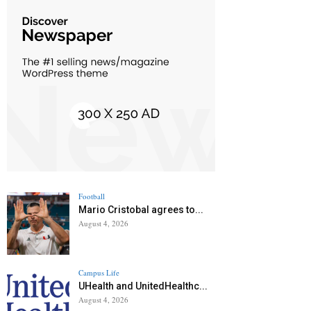
Football
Mario Cristobal agrees to...
August 4, 2026
Campus Life
UHealth and UnitedHealthc...
August 4, 2026