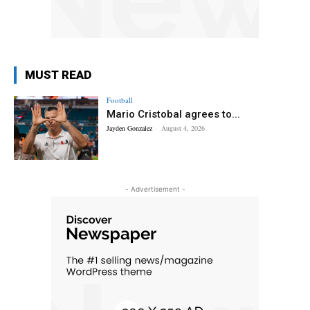
MUST READ
Football
Mario Cristobal agrees to...
Jayden Gonzalez
-
August 4, 2026
- Advertisement -