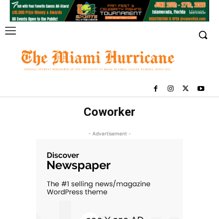
Coworker
- Advertisement -