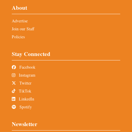
About
Advertise
Join our Staff
Policies
Stay Connected
Facebook
Instagram
Twitter
TikTok
LinkedIn
Spotify
Newsletter