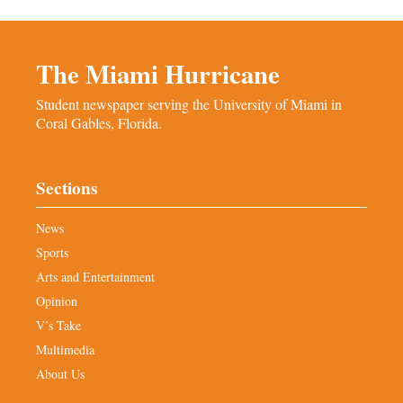
The Miami Hurricane
Student newspaper serving the University of Miami in
Coral Gables, Florida.
Sections
News
Sports
Arts and Entertainment
Opinion
V’s Take
Multimedia
About Us