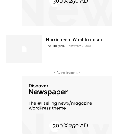
Hurriqueen: What to do ab...
The Hurriqueen
-
November 9, 2008
- Advertisement -