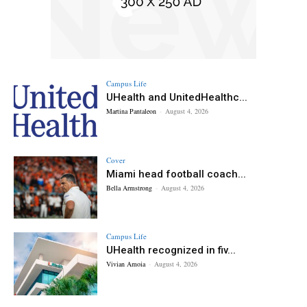
Campus Life
UHealth and UnitedHealthc...
Martina Pantaleon
-
August 4, 2026
Cover
Miami head football coach...
Bella Armstrong
-
August 4, 2026
Campus Life
UHealth recognized in fiv...
Vivian Amoia
-
August 4, 2026