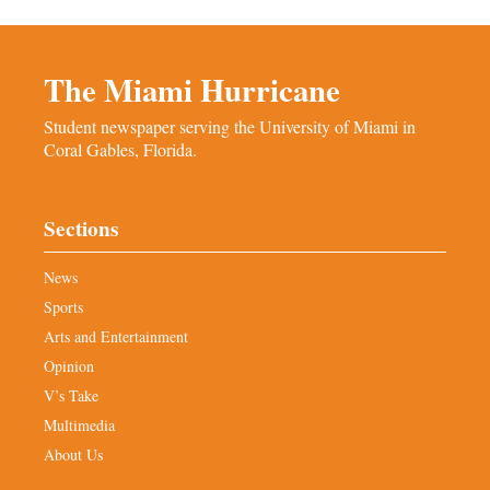
The Miami Hurricane
Student newspaper serving the University of Miami in
Coral Gables, Florida.
Sections
News
Sports
Arts and Entertainment
Opinion
V’s Take
Multimedia
About Us