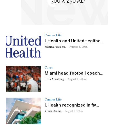
Campus Life
UHealth and UnitedHealthc...
Martina Pantaleon
-
August 4, 2026
Cover
Miami head football coach...
Bella Armstrong
-
August 4, 2026
Campus Life
UHealth recognized in fiv...
Vivian Amoia
-
August 4, 2026