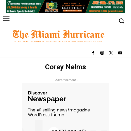
Corey Nelms
- Advertisement -