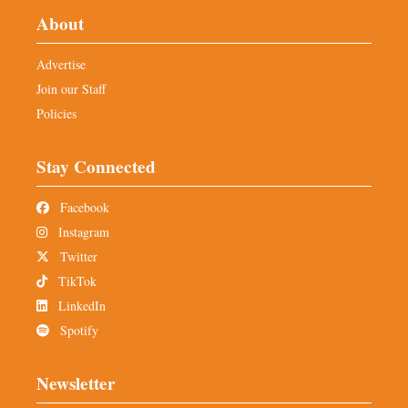
About
Advertise
Join our Staff
Policies
Stay Connected
Facebook
Instagram
Twitter
TikTok
LinkedIn
Spotify
Newsletter