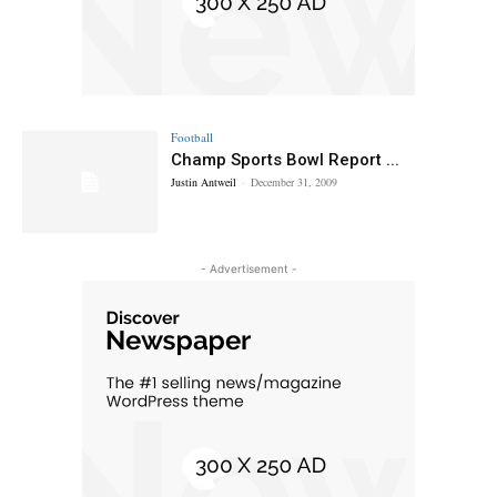
Football
Champ Sports Bowl Report ...
Justin Antweil
-
December 31, 2009
- Advertisement -