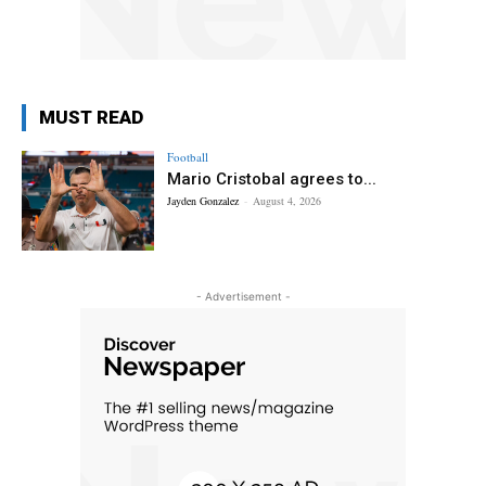
MUST READ
Football
Mario Cristobal agrees to...
Jayden Gonzalez
-
August 4, 2026
- Advertisement -