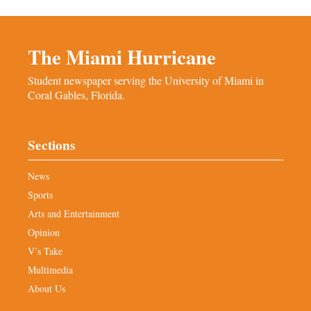
The Miami Hurricane
Student newspaper serving the University of Miami in
Coral Gables, Florida.
Sections
News
Sports
Arts and Entertainment
Opinion
V’s Take
Multimedia
About Us