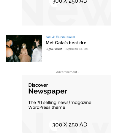
Arts & Entertainment
Met Gala’s best dre...
Ligna Patidar
-
September 18, 2021
- Advertisement -