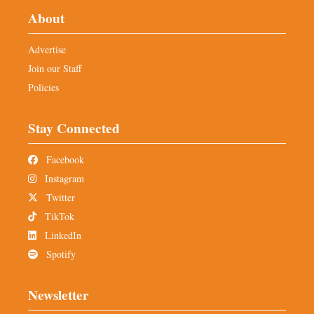
About
Advertise
Join our Staff
Policies
Stay Connected
Facebook
Instagram
Twitter
TikTok
LinkedIn
Spotify
Newsletter