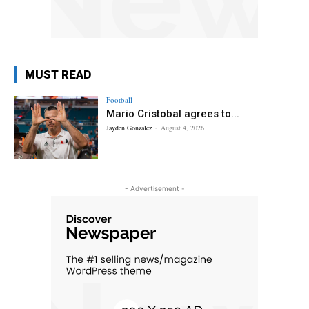
MUST READ
Football
Mario Cristobal agrees to...
Jayden Gonzalez
-
August 4, 2026
- Advertisement -