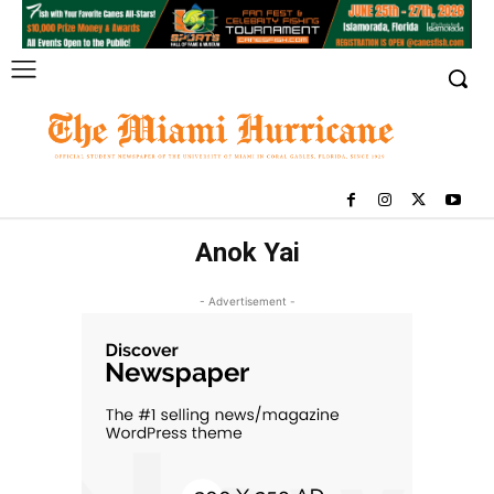
Anok Yai
- Advertisement -