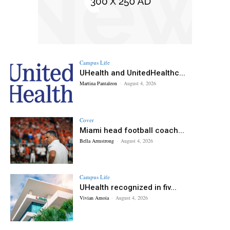
Campus Life
UHealth and UnitedHealthc...
Martina Pantaleon
-
August 4, 2026
Cover
Miami head football coach...
Bella Armstrong
-
August 4, 2026
Campus Life
UHealth recognized in fiv...
Vivian Amoia
-
August 4, 2026